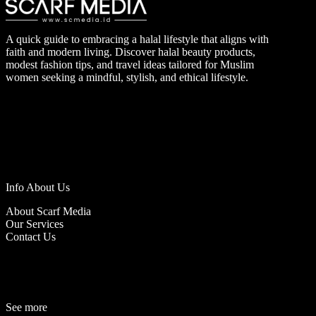
A quick guide to embracing a halal lifestyle that aligns with
faith and modern living. Discover halal beauty products,
modest fashion tips, and travel ideas tailored for Muslim
women seeking a mindful, stylish, and ethical lifestyle.
Info About Us
About Scarf Media
Our Services
Contact Us
See more