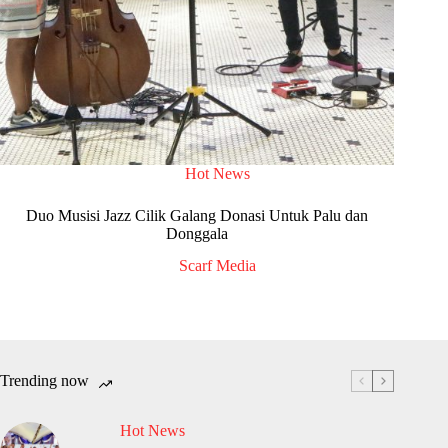
Hot News
Duo Musisi Jazz Cilik Galang Donasi Untuk Palu dan
Donggala
Scarf Media
Trending now
Hot News