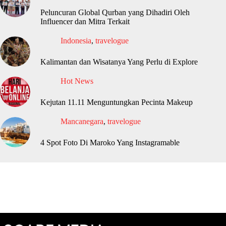
Peluncuran Global Qurban yang Dihadiri Oleh
Influencer dan Mitra Terkait
Indonesia
,
travelogue
Kalimantan dan Wisatanya Yang Perlu di Explore
Hot News
Kejutan 11.11 Menguntungkan Pecinta Makeup
Mancanegara
,
travelogue
4 Spot Foto Di Maroko Yang Instagramable