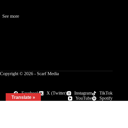
See more
Fashion
Be
a
uty
Lifestyle
Travelogue
Cover Story
Hot News
References
Copyright © 2026 - Scarf Media
Facebook
X (Twitter)
Instagram
TikTok
Translate »
YouTube
Spotify