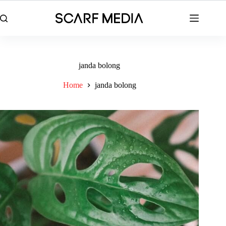
Skip
to
content
janda bolong
Home
janda bolong