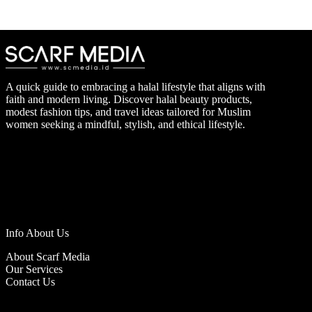
A quick guide to embracing a halal lifestyle that aligns with
faith and modern living. Discover halal beauty products,
modest fashion tips, and travel ideas tailored for Muslim
women seeking a mindful, stylish, and ethical lifestyle.
Info About Us
About Scarf Media
Our Services
Contact Us