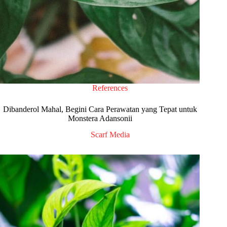
References
Dibanderol Mahal, Begini Cara Perawatan yang Tepat untuk
Monstera Adansonii
Scarf Media