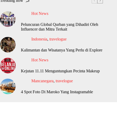
Trending now
Hot News
Peluncuran Global Qurban yang Dihadiri Oleh
Influencer dan Mitra Terkait
Indonesia
,
travelogue
Kalimantan dan Wisatanya Yang Perlu di Explore
Hot News
Kejutan 11.11 Menguntungkan Pecinta Makeup
Mancanegara
,
travelogue
4 Spot Foto Di Maroko Yang Instagramable