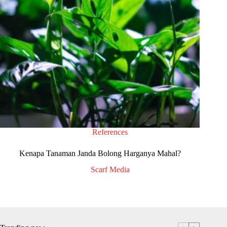
References
Kenapa Tanaman Janda Bolong Harganya Mahal?
Scarf Media