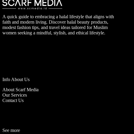
A quick guide to embracing a halal lifestyle that aligns with
faith and modern living. Discover halal beauty products,
modest fashion tips, and travel ideas tailored for Muslim
women seeking a mindful, stylish, and ethical lifestyle.
Info About Us
About Scarf Media
Our Services
Contact Us
See more