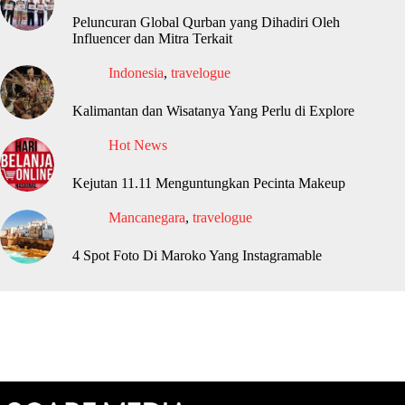
Peluncuran Global Qurban yang Dihadiri Oleh
Influencer dan Mitra Terkait
Indonesia
,
travelogue
Kalimantan dan Wisatanya Yang Perlu di Explore
Hot News
Kejutan 11.11 Menguntungkan Pecinta Makeup
Mancanegara
,
travelogue
4 Spot Foto Di Maroko Yang Instagramable