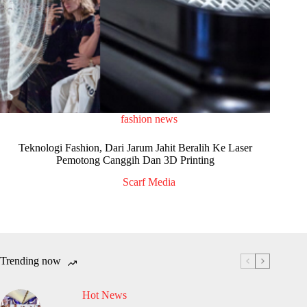
fashion news
Teknologi Fashion, Dari Jarum Jahit Beralih Ke Laser
Pemotong Canggih Dan 3D Printing
Scarf Media
Trending now
Hot News