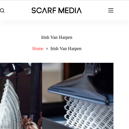
Skip
to
content
Irish Van Harpen
Home
Irish Van Harpen