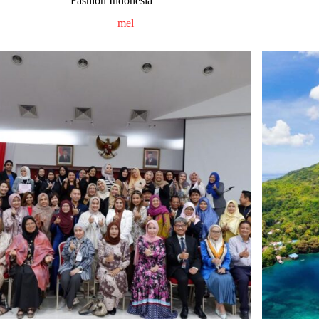
Fashion Indonesia
mel