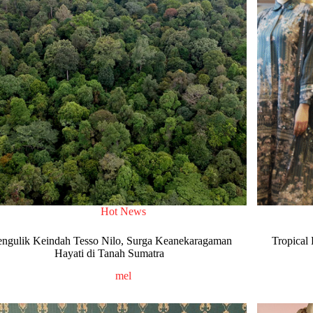
Hot News
ngulik Keindah Tesso Nilo, Surga Keanekaragaman
Tropical
Hayati di Tanah Sumatra
mel