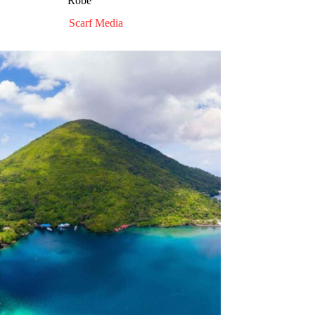
Robe”
Scarf Media