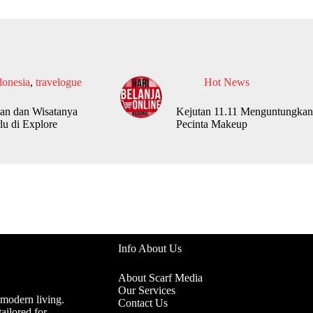
donesia
,
travelogue
Hot News
an dan Wisatanya
Kejutan 11.11 Menguntungkan
lu di Explore
Pecinta Makeup
Info About Us
About Scarf Media
Our Services
 modern living.
Contact Us
ailored for