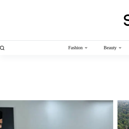
Skip
to
content
Fashion
Beauty