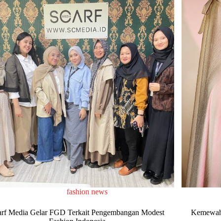
fashion news
arf Media Gelar FGD Terkait Pengembangan Modest
Kemewaha