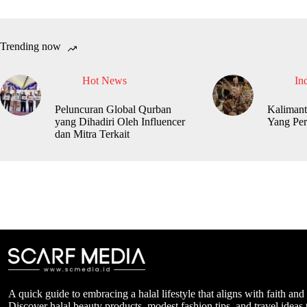
Trending now
Hot News
In
Peluncuran Global Qurban
Kalimant
yang Dihadiri Oleh Influencer
Yang Per
dan Mitra Terkait
A quick guide to embracing a halal lifestyle that aligns with faith and
Discover halal beauty products, modest fashion tips, and travel ideas t