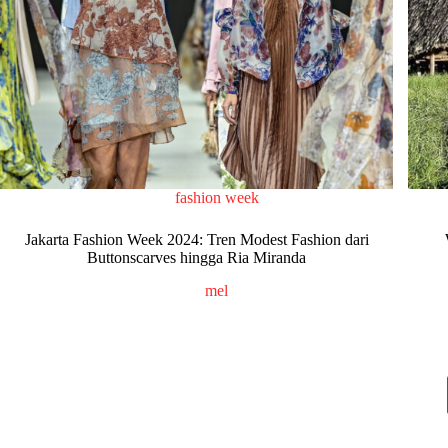
fashion week
Jakarta Fashion Week 2024: Tren Modest Fashion dari
Buttonscarves hingga Ria Miranda
mel