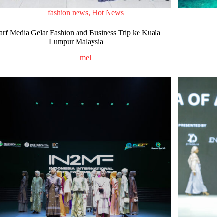
fashion news
,
Hot News
arf Media Gelar Fashion and Business Trip ke Kuala
Lumpur Malaysia
mel