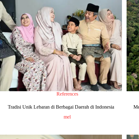
References
Tradisi Unik Lebaran di Berbagai Daerah di Indonesia
Me
mel