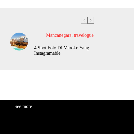
Mancanegara
,
travelogue
4 Spot Foto Di Maroko Yang
Instagramable
See more
Fashion
Be
a
uty
Lifestyle