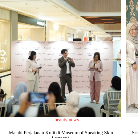
beauty news
Jelajahi Perjalanan Kulit di Museum of Speaking Skin
Sc