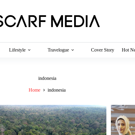
Lifestyle
Travelogue
Cover Story
Hot N
indonesia
Home
indonesia