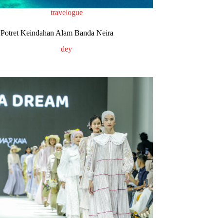
travelogue
Potret Keindahan Alam Banda Neira
dey