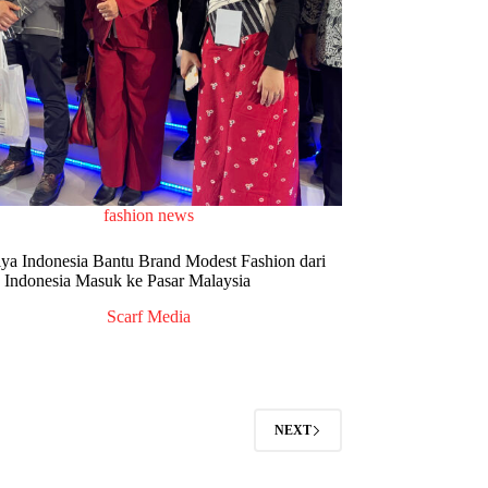
fashion news
iya Indonesia Bantu Brand Modest Fashion dari
Indonesia Masuk ke Pasar Malaysia
Scarf Media
NEXT