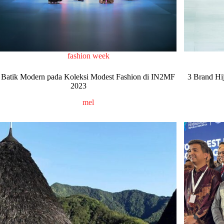
fashion week
 Batik Modern pada Koleksi Modest Fashion di IN2MF
3 Brand Hi
2023
mel