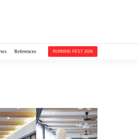
ews
References
RUNNING FEST 2026