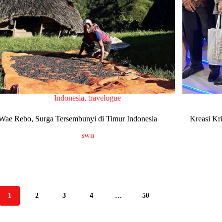
Indonesia
,
travelogue
Wae Rebo, Surga Tersembunyi di Timur Indonesia
Kreasi Kr
swn
1
2
3
4
…
50