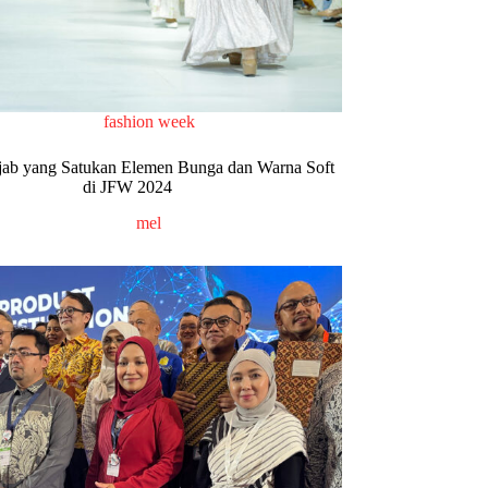
fashion week
jab yang Satukan Elemen Bunga dan Warna Soft
di JFW 2024
mel