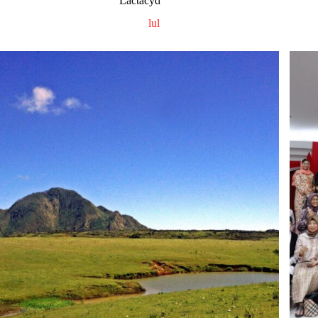
Lactacyd
lul