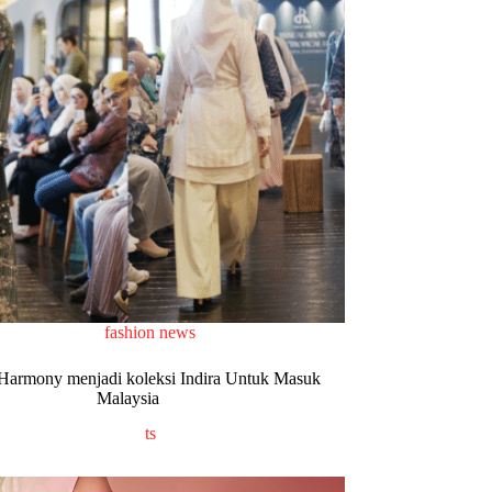
fashion news
 Harmony menjadi koleksi Indira Untuk Masuk
Malaysia
ts