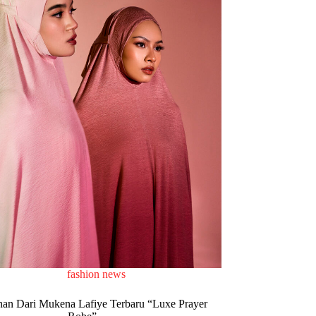
fashion news
n Dari Mukena Lafiye Terbaru “Luxe Prayer