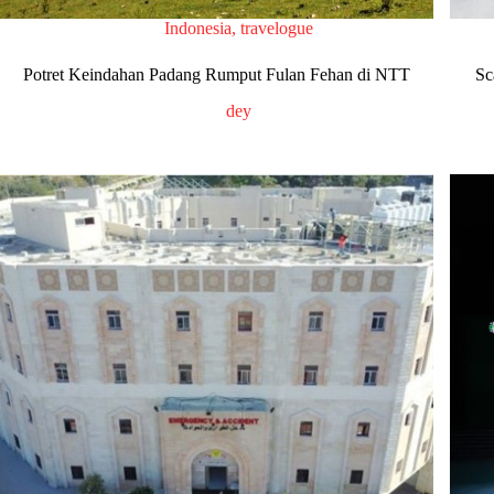
Indonesia
,
travelogue
Potret Keindahan Padang Rumput Fulan Fehan di NTT
Sc
dey