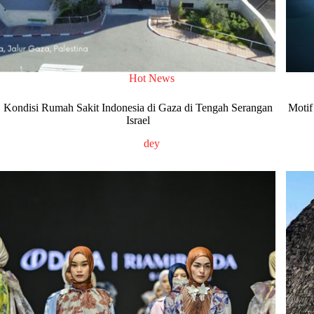
Hot News
Kondisi Rumah Sakit Indonesia di Gaza di Tengah Serangan
Motif
Israel
dey