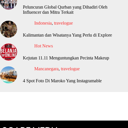
Peluncuran Global Qurban yang Dihadiri Oleh
Influencer dan Mitra Terkait
Indonesia
,
travelogue
Kalimantan dan Wisatanya Yang Perlu di Explore
Hot News
Kejutan 11.11 Menguntungkan Pecinta Makeup
Mancanegara
,
travelogue
4 Spot Foto Di Maroko Yang Instagramable