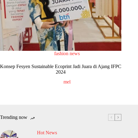
fashion news
Konsep Fesyen Sustainable Ecoprint Jadi Juara di Ajang IFPC
2024
mel
Trending now
Hot News