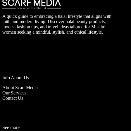
A quick guide to embracing a halal lifestyle that aligns with
faith and modern living. Discover halal beauty products,
modest fashion tips, and travel ideas tailored for Muslim
women seeking a mindful, stylish, and ethical lifestyle.
Info About Us
About Scarf Media
Our Services
Contact Us
See more