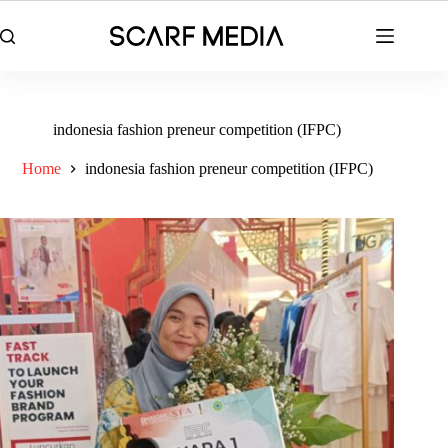
Skip
to
content
indonesia fashion preneur competition (IFPC)
Home
indonesia fashion preneur competition (IFPC)