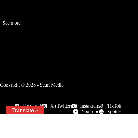
See more
Fashion
Be
a
uty
Lifestyle
Travelogue
Cover Story
Hot News
References
Copyright © 2026 - Scarf Media
Facebook
X (Twitter)
Instagram
TikTok
Translate »
YouTube
Spotify