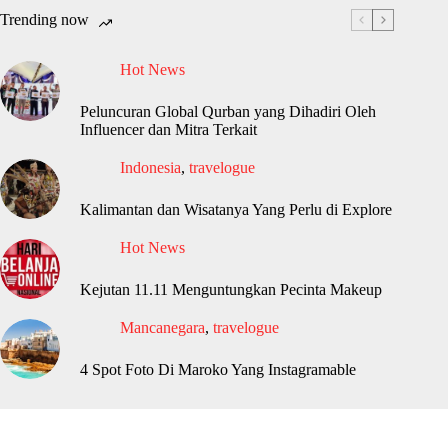
Trending now
Hot News
Peluncuran Global Qurban yang Dihadiri Oleh
Influencer dan Mitra Terkait
Indonesia
,
travelogue
Kalimantan dan Wisatanya Yang Perlu di Explore
Hot News
Kejutan 11.11 Menguntungkan Pecinta Makeup
Mancanegara
,
travelogue
4 Spot Foto Di Maroko Yang Instagramable