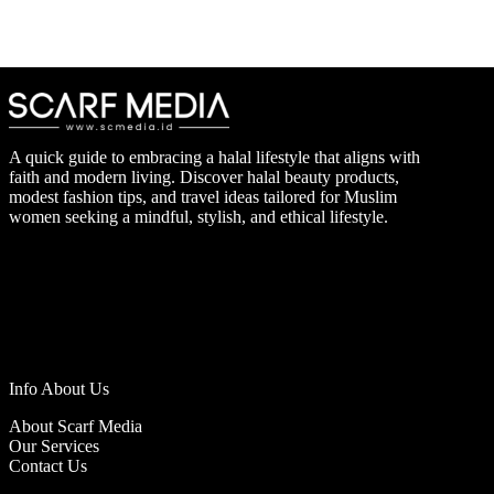
A quick guide to embracing a halal lifestyle that aligns with
faith and modern living. Discover halal beauty products,
modest fashion tips, and travel ideas tailored for Muslim
women seeking a mindful, stylish, and ethical lifestyle.
Info About Us
About Scarf Media
Our Services
Contact Us