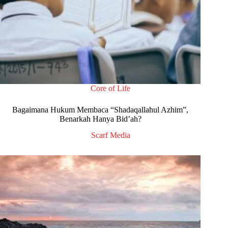
Core of Life
Bagaimana Hukum Membaca “Shadaqallahul Azhim”,
Benarkah Hanya Bid’ah?
Scarf Media