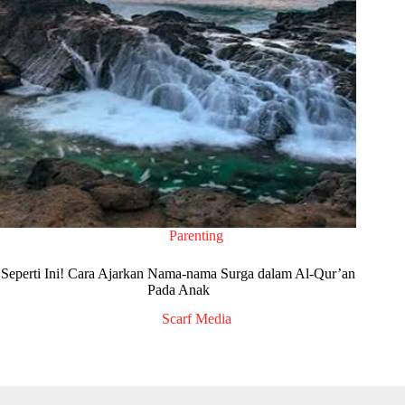
Parenting
Seperti Ini! Cara Ajarkan Nama-nama Surga dalam Al-Qur’an
Pada Anak
Scarf Media