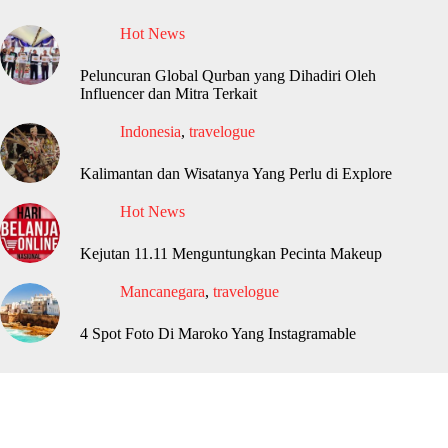
Hot News
Peluncuran Global Qurban yang Dihadiri Oleh
Influencer dan Mitra Terkait
Indonesia
,
travelogue
Kalimantan dan Wisatanya Yang Perlu di Explore
Hot News
Kejutan 11.11 Menguntungkan Pecinta Makeup
Mancanegara
,
travelogue
4 Spot Foto Di Maroko Yang Instagramable