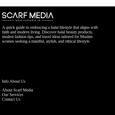
A quick guide to embracing a halal lifestyle that aligns with
faith and modern living. Discover halal beauty products,
modest fashion tips, and travel ideas tailored for Muslim
women seeking a mindful, stylish, and ethical lifestyle.
Info About Us
About Scarf Media
Our Services
Contact Us