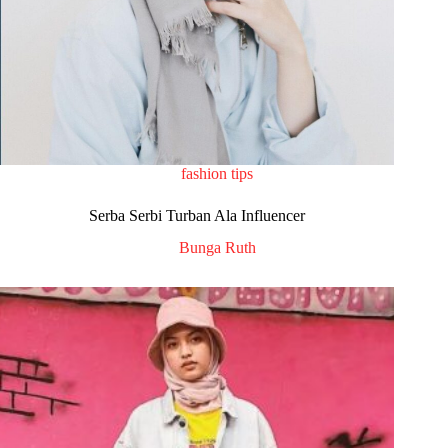
fashion tips
Serba Serbi Turban Ala Influencer
Bunga Ruth