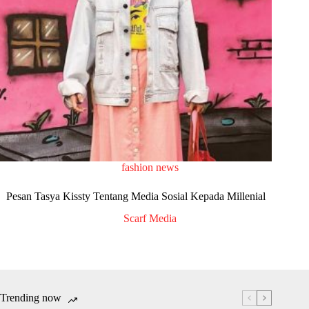
fashion news
Pesan Tasya Kissty Tentang Media Sosial Kepada Millenial
Scarf Media
Trending now