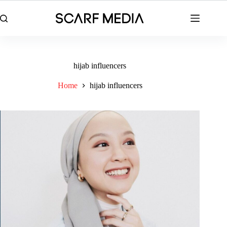
Skip
to
content
hijab influencers
Home
hijab influencers