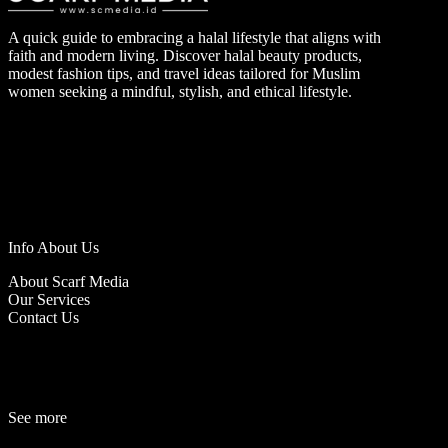
A quick guide to embracing a halal lifestyle that aligns with
faith and modern living. Discover halal beauty products,
modest fashion tips, and travel ideas tailored for Muslim
women seeking a mindful, stylish, and ethical lifestyle.
Info About Us
About Scarf Media
Our Services
Contact Us
See more