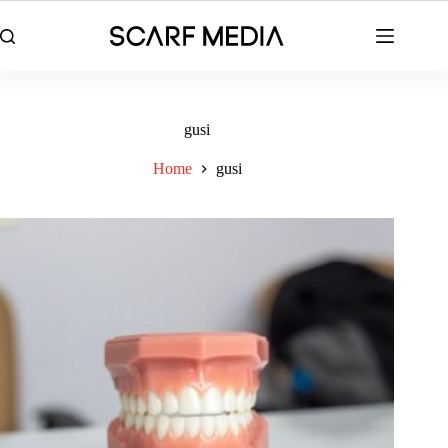
Skip
to
content
gusi
Home
gusi