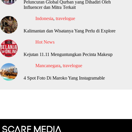
Peluncuran Global Qurban yang Dihadiri Oleh
Influencer dan Mitra Terkait
Indonesia
,
travelogue
Kalimantan dan Wisatanya Yang Perlu di Explore
Hot News
Kejutan 11.11 Menguntungkan Pecinta Makeup
Mancanegara
,
travelogue
4 Spot Foto Di Maroko Yang Instagramable