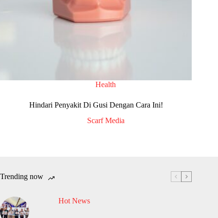
Health
Hindari Penyakit Di Gusi Dengan Cara Ini!
Scarf Media
Trending now
Hot News