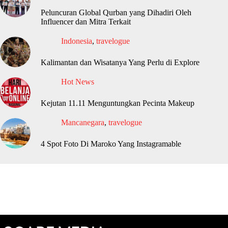
Peluncuran Global Qurban yang Dihadiri Oleh
Influencer dan Mitra Terkait
Indonesia
,
travelogue
Kalimantan dan Wisatanya Yang Perlu di Explore
Hot News
Kejutan 11.11 Menguntungkan Pecinta Makeup
Mancanegara
,
travelogue
4 Spot Foto Di Maroko Yang Instagramable