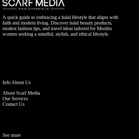
A quick guide to embracing a halal lifestyle that aligns with
faith and modern living. Discover halal beauty products,
modest fashion tips, and travel ideas tailored for Muslim
women seeking a mindful, stylish, and ethical lifestyle.
Info About Us
About Scarf Media
Our Services
Contact Us
See more