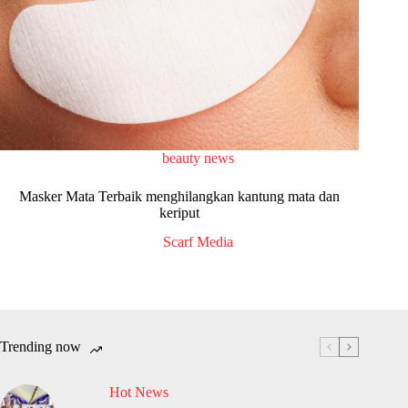
beauty news
Masker Mata Terbaik menghilangkan kantung mata dan
keriput
Scarf Media
Trending now
Hot News