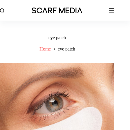
Skip
to
content
eye patch
Home
eye patch