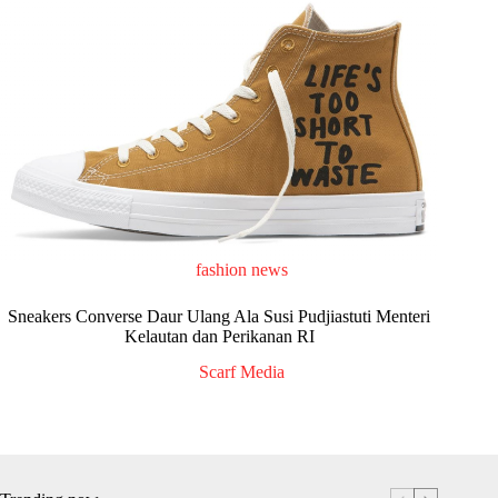
fashion news
Sneakers Converse Daur Ulang Ala Susi Pudjiastuti Menteri
Kelautan dan Perikanan RI
Scarf Media