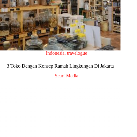
Indonesia
,
travelogue
3 Toko Dengan Konsep Ramah Lingkungan Di Jakarta
Scarf Media