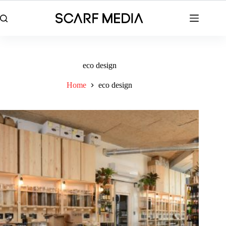
Skip
to
content
eco design
Home
eco design