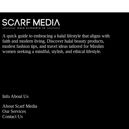
A quick guide to embracing a halal lifestyle that aligns with
faith and modern living. Discover halal beauty products,
modest fashion tips, and travel ideas tailored for Muslim
women seeking a mindful, stylish, and ethical lifestyle.
Info About Us
About Scarf Media
Our Services
Contact Us