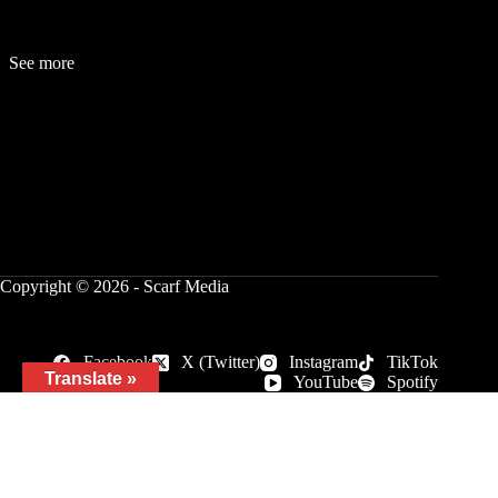
See more
Fashion
Be
a
uty
Lifestyle
Travelogue
Cover Story
Hot News
References
Copyright © 2026 - Scarf Media
Facebook
X (Twitter)
Instagram
TikTok
Translate »
YouTube
Spotify