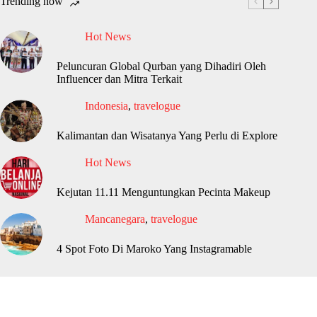
Trending now
Hot News
Peluncuran Global Qurban yang Dihadiri Oleh
Influencer dan Mitra Terkait
Indonesia
,
travelogue
Kalimantan dan Wisatanya Yang Perlu di Explore
Hot News
Kejutan 11.11 Menguntungkan Pecinta Makeup
Mancanegara
,
travelogue
4 Spot Foto Di Maroko Yang Instagramable