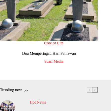
Core of Life
Doa Memperingati Hari Pahlawan
Scarf Media
Trending now
Hot News