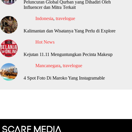
Peluncuran Global Qurban yang Dihadiri Oleh
Influencer dan Mitra Terkait
Indonesia
,
travelogue
Kalimantan dan Wisatanya Yang Perlu di Explore
Hot News
Kejutan 11.11 Menguntungkan Pecinta Makeup
Mancanegara
,
travelogue
4 Spot Foto Di Maroko Yang Instagramable