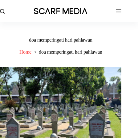
Skip
to
content
doa memperingati hari pahlawan
Home
doa memperingati hari pahlawan