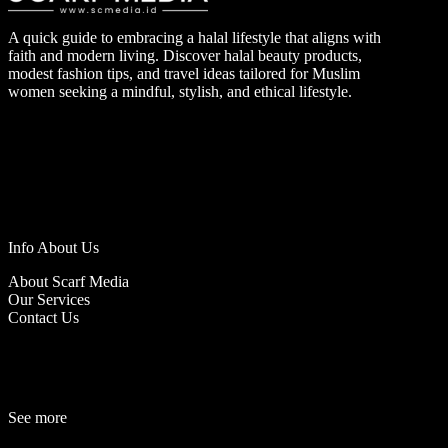
A quick guide to embracing a halal lifestyle that aligns with
faith and modern living. Discover halal beauty products,
modest fashion tips, and travel ideas tailored for Muslim
women seeking a mindful, stylish, and ethical lifestyle.
Info About Us
About Scarf Media
Our Services
Contact Us
See more