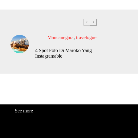
Mancanegara
,
travelogue
4 Spot Foto Di Maroko Yang
Instagramable
See more
Fashion
Be
a
uty
Lifestyle