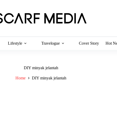
Lifestyle
Travelogue
Cover Story
Hot N
DIY minyak jelantah
Home
DIY minyak jelantah