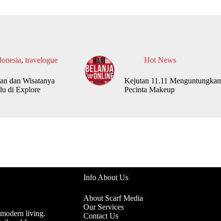
donesia
,
travelogue
Hot News
an dan Wisatanya
Kejutan 11.11 Menguntungkan
lu di Explore
Pecinta Makeup
Info About Us
About Scarf Media
Our Services
 modern living.
Contact Us