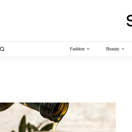
Skip
to
content
Fashion
Beauty