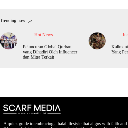
Trending now
Hot News
In
Peluncuran Global Qurban
Kalimant
yang Dihadiri Oleh Influencer
Yang Per
dan Mitra Terkait
A quick guide to embracing a halal lifestyle that aligns with faith and