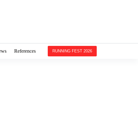
ews
References
RUNNING FEST 2026