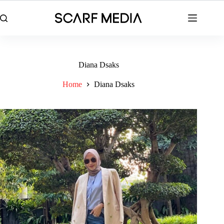
Skip
to
content
Diana Dsaks
Home
Diana Dsaks