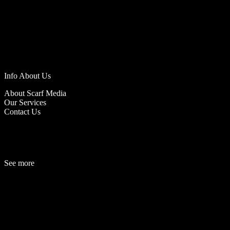
Info About Us
About Scarf Media
Our Services
Contact Us
See more
Fashion
Be
a
uty
Lifestyle
Travelogue
Cover Story
Hot News