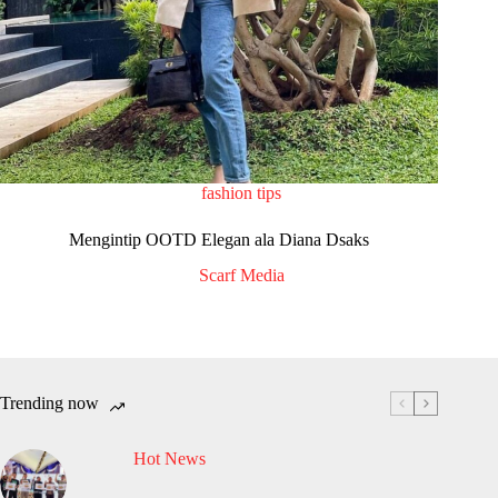
fashion tips
Mengintip OOTD Elegan ala Diana Dsaks
Scarf Media
Trending now
Hot News