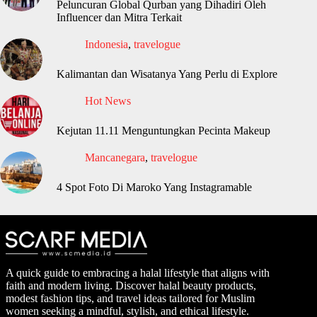
Peluncuran Global Qurban yang Dihadiri Oleh
Influencer dan Mitra Terkait
Indonesia
,
travelogue
Kalimantan dan Wisatanya Yang Perlu di Explore
Hot News
Kejutan 11.11 Menguntungkan Pecinta Makeup
Mancanegara
,
travelogue
4 Spot Foto Di Maroko Yang Instagramable
A quick guide to embracing a halal lifestyle that aligns with
faith and modern living. Discover halal beauty products,
modest fashion tips, and travel ideas tailored for Muslim
women seeking a mindful, stylish, and ethical lifestyle.