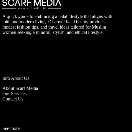
A quick guide to embracing a halal lifestyle that aligns with
faith and modern living. Discover halal beauty products,
modest fashion tips, and travel ideas tailored for Muslim
women seeking a mindful, stylish, and ethical lifestyle.
Info About Us
About Scarf Media
Our Services
Contact Us
See more