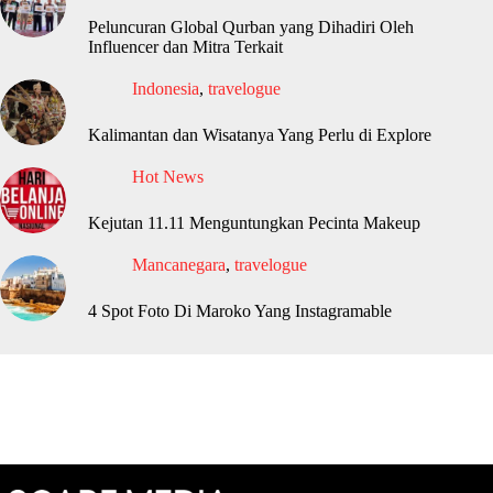
Peluncuran Global Qurban yang Dihadiri Oleh
Influencer dan Mitra Terkait
Indonesia
,
travelogue
Kalimantan dan Wisatanya Yang Perlu di Explore
Hot News
Kejutan 11.11 Menguntungkan Pecinta Makeup
Mancanegara
,
travelogue
4 Spot Foto Di Maroko Yang Instagramable