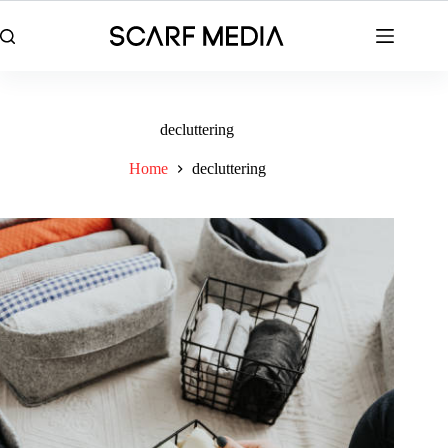
Skip
to
content
decluttering
Home
decluttering