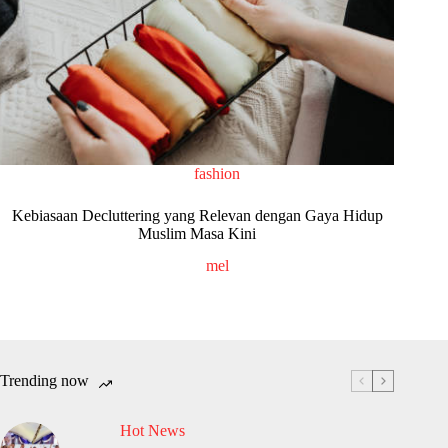
fashion
Kebiasaan Decluttering yang Relevan dengan Gaya Hidup
Muslim Masa Kini
mel
Trending now
Hot News