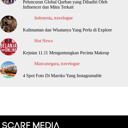
Peluncuran Global Qurban yang Dihadiri Oleh
Influencer dan Mitra Terkait
Indonesia
,
travelogue
Kalimantan dan Wisatanya Yang Perlu di Explore
Hot News
Kejutan 11.11 Menguntungkan Pecinta Makeup
Mancanegara
,
travelogue
4 Spot Foto Di Maroko Yang Instagramable