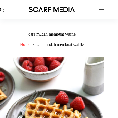
Skip
to
content
cara mudah membuat waffle
Home
cara mudah membuat waffle