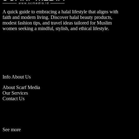
A quick guide to embracing a halal lifestyle that aligns with
faith and modern living. Discover halal beauty products,
modest fashion tips, and travel ideas tailored for Muslim
women seeking a mindful, stylish, and ethical lifestyle.
Info About Us
About Scarf Media
Our Services
Contact Us
See more