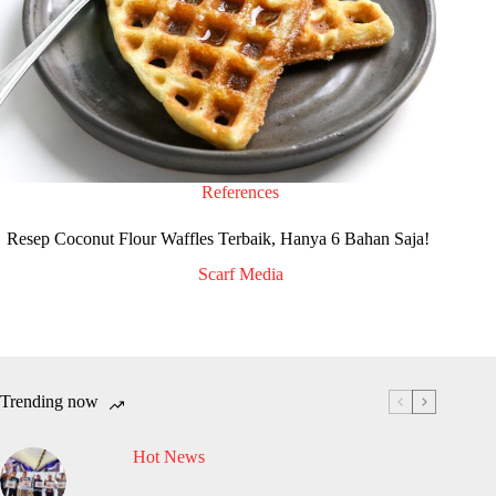
References
Resep Coconut Flour Waffles Terbaik, Hanya 6 Bahan Saja!
Scarf Media
Trending now
Hot News