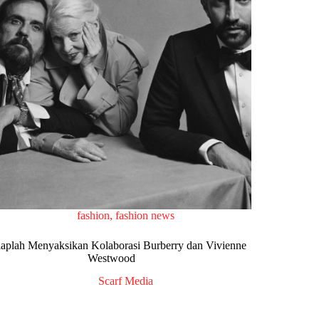
fashion
,
fashion news
iaplah Menyaksikan Kolaborasi Burberry dan Vivienne
Westwood
Scarf Media