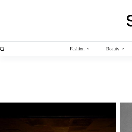
Skip
to
content
Fashion
Beauty