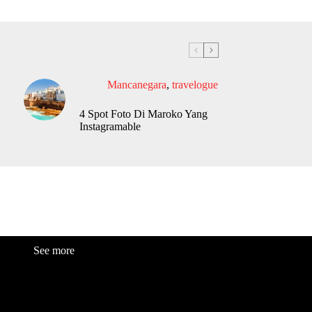
Mancanegara
,
travelogue
4 Spot Foto Di Maroko Yang
Instagramable
See more
Fashion
Be
a
uty
Lifestyle