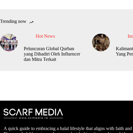
Trending now
Hot News
In
Peluncuran Global Qurban
Kalimant
yang Dihadiri Oleh Influencer
Yang Per
dan Mitra Terkait
A quick guide to embracing a halal lifestyle that aligns with faith and