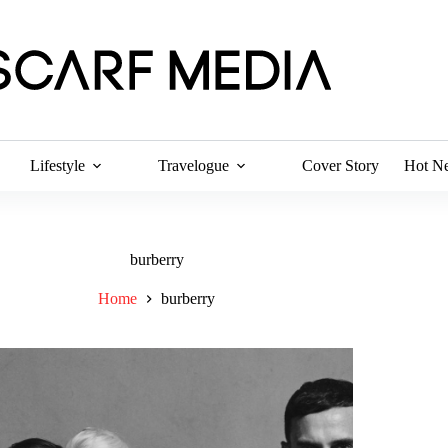
Lifestyle
Travelogue
Cover Story
Hot N
burberry
Home
burberry