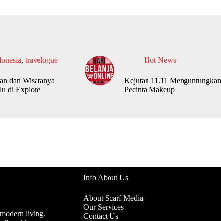
donesia
,
travelogue
Hot News
an dan Wisatanya
Kejutan 11.11 Menguntungkan
lu di Explore
Pecinta Makeup
Info About Us
About Scarf Media
Our Services
 modern living.
Contact Us