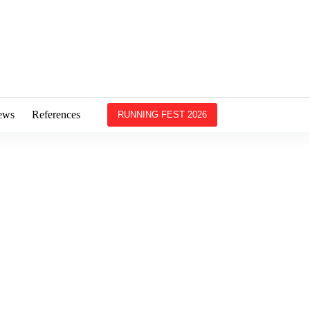
ews
References
RUNNING FEST 2026