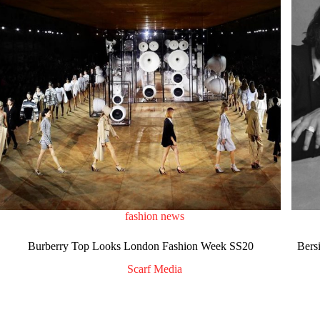
fashion news
Burberry Top Looks London Fashion Week SS20
Bers
Scarf Media