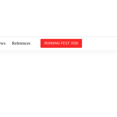
ews
References
RUNNING FEST 2026