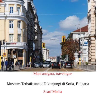
Mancanegara
,
travelogue
Museum Terbaik untuk Dikunjungi di Sofia, Bulgaria
Scarf Media