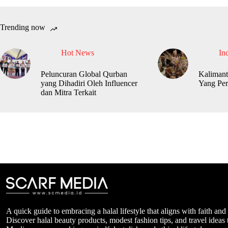
Trending now
Hot News
In
Peluncuran Global Qurban
Kalimant
yang Dihadiri Oleh Influencer
Yang Per
dan Mitra Terkait
A quick guide to embracing a halal lifestyle that aligns with faith and
Discover halal beauty products, modest fashion tips, and travel ideas t