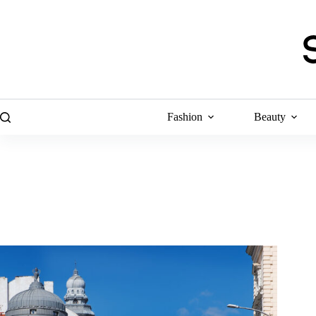
Skip
to
content
Fashion
Beauty