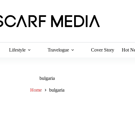
Lifestyle
Travelogue
Cover Story
Hot N
bulgaria
Home
bulgaria