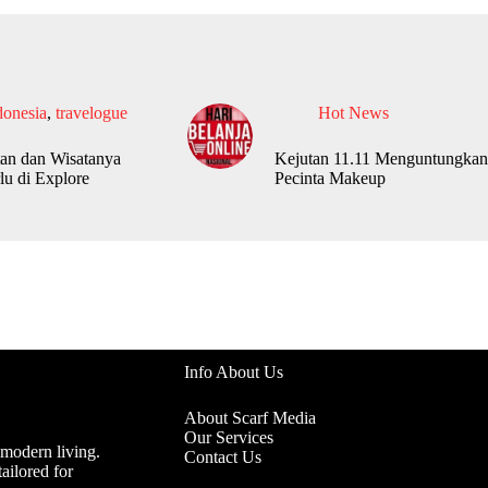
donesia
,
travelogue
Hot News
an dan Wisatanya
Kejutan 11.11 Menguntungkan
lu di Explore
Pecinta Makeup
Info About Us
About Scarf Media
Our Services
 modern living.
Contact Us
ailored for