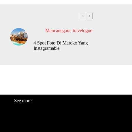
Mancanegara
,
travelogue
4 Spot Foto Di Maroko Yang
Instagramable
See more
Fashion
Be
a
uty
Lifestyle
Travelogue