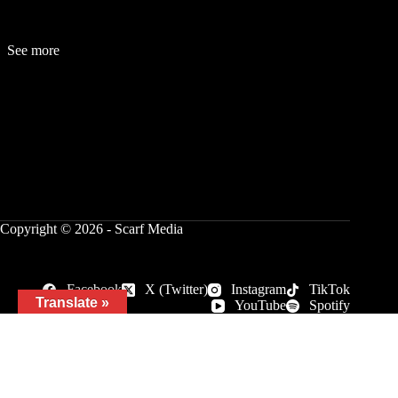
See more
Fashion
Be
a
uty
Lifestyle
Travelogue
Cover Story
Hot News
References
Copyright © 2026 - Scarf Media
Facebook
X (Twitter)
Instagram
TikTok
Translate »
YouTube
Spotify