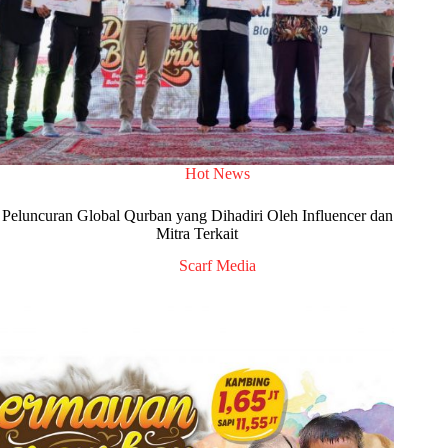
Hot News
Peluncuran Global Qurban yang Dihadiri Oleh Influencer dan
Mitra Terkait
Scarf Media