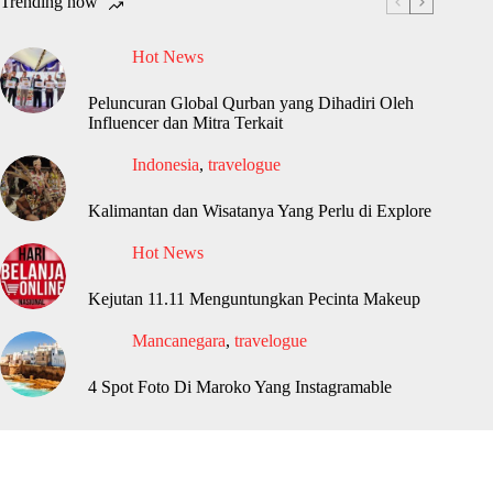
Trending now
Hot News
Peluncuran Global Qurban yang Dihadiri Oleh
Influencer dan Mitra Terkait
Indonesia
,
travelogue
Kalimantan dan Wisatanya Yang Perlu di Explore
Hot News
Kejutan 11.11 Menguntungkan Pecinta Makeup
Mancanegara
,
travelogue
4 Spot Foto Di Maroko Yang Instagramable