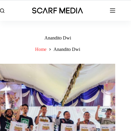
Skip
to
content
Anandito Dwi
Home
Anandito Dwi