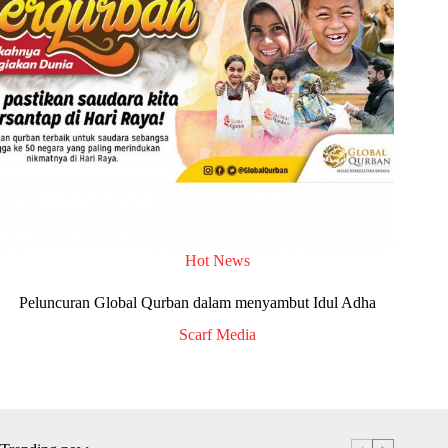
Hot News
Peluncuran Global Qurban dalam menyambut Idul Adha
Scarf Media