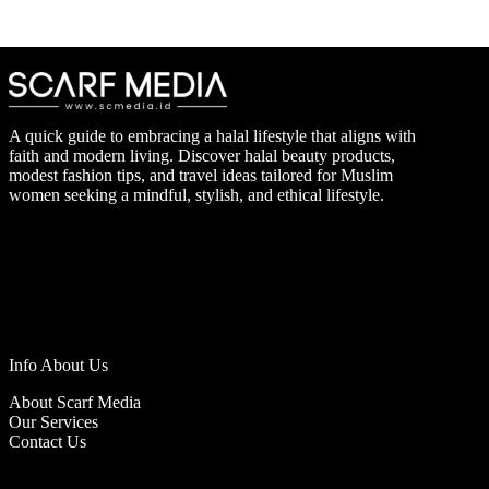
A quick guide to embracing a halal lifestyle that aligns with
faith and modern living. Discover halal beauty products,
modest fashion tips, and travel ideas tailored for Muslim
women seeking a mindful, stylish, and ethical lifestyle.
Info About Us
About Scarf Media
Our Services
Contact Us