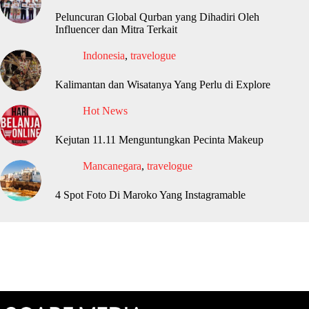
Peluncuran Global Qurban yang Dihadiri Oleh
Influencer dan Mitra Terkait
Indonesia
,
travelogue
Kalimantan dan Wisatanya Yang Perlu di Explore
Hot News
Kejutan 11.11 Menguntungkan Pecinta Makeup
Mancanegara
,
travelogue
4 Spot Foto Di Maroko Yang Instagramable