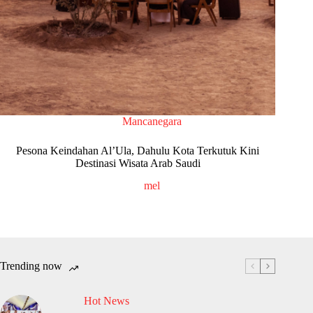
Mancanegara
Pesona Keindahan Al’Ula, Dahulu Kota Terkutuk Kini
Destinasi Wisata Arab Saudi
mel
Trending now
Hot News