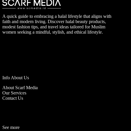
A quick guide to embracing a halal lifestyle that aligns with
faith and modern living. Discover halal beauty products,
modest fashion tips, and travel ideas tailored for Muslim
women seeking a mindful, stylish, and ethical lifestyle.
Info About Us
About Scarf Media
Our Services
Contact Us
See more