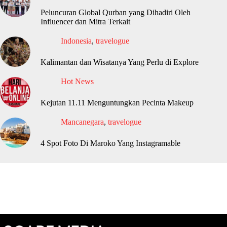
Peluncuran Global Qurban yang Dihadiri Oleh
Influencer dan Mitra Terkait
Indonesia
,
travelogue
Kalimantan dan Wisatanya Yang Perlu di Explore
Hot News
Kejutan 11.11 Menguntungkan Pecinta Makeup
Mancanegara
,
travelogue
4 Spot Foto Di Maroko Yang Instagramable