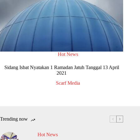
Hot News
Sidang Isbat Nyatakan 1 Ramadan Jatuh Tanggal 13 April
2021
Scarf Media
Trending now
Hot News