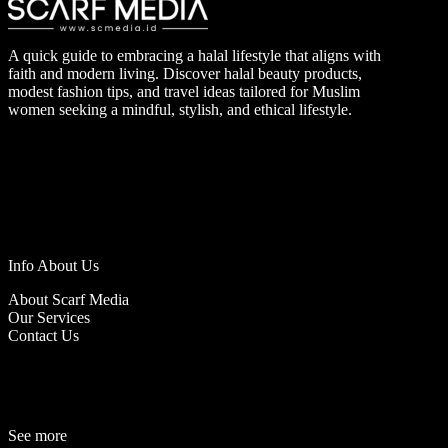
A quick guide to embracing a halal lifestyle that aligns with
faith and modern living. Discover halal beauty products,
modest fashion tips, and travel ideas tailored for Muslim
women seeking a mindful, stylish, and ethical lifestyle.
Info About Us
About Scarf Media
Our Services
Contact Us
See more