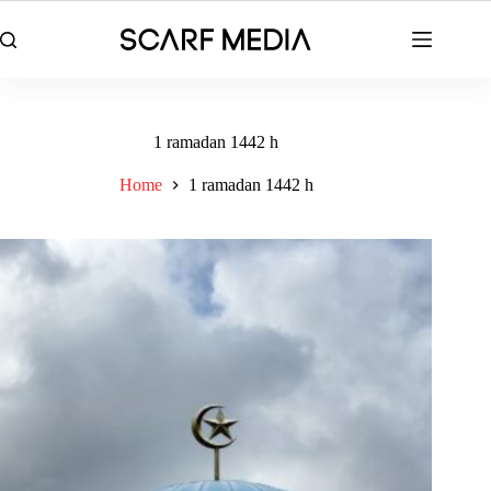
Skip
to
content
1 ramadan 1442 h
Home
1 ramadan 1442 h