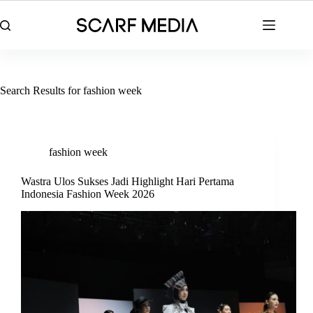
Skip
to
content
Search Results for fashion week
fashion week
Wastra Ulos Sukses Jadi Highlight Hari Pertama
Indonesia Fashion Week 2026