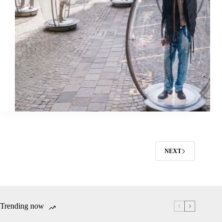
NEXT
Trending now