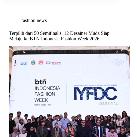
fashion news
Terpilih dari 50 Semifinalis, 12 Desainer Muda Siap
Melaju ke BTN Indonesia Fashion Week 2026