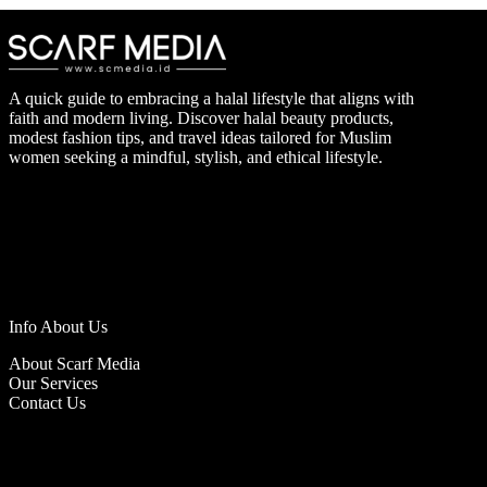
A quick guide to embracing a halal lifestyle that aligns with
faith and modern living. Discover halal beauty products,
modest fashion tips, and travel ideas tailored for Muslim
women seeking a mindful, stylish, and ethical lifestyle.
Info About Us
About Scarf Media
Our Services
Contact Us