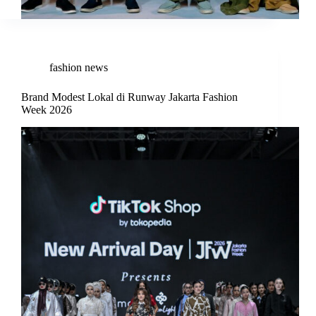
fashion news
Brand Modest Lokal di Runway Jakarta Fashion
Week 2026