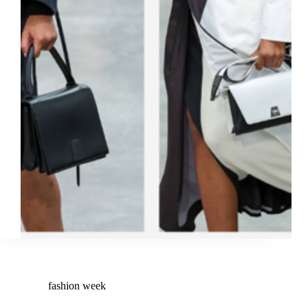
fashion week