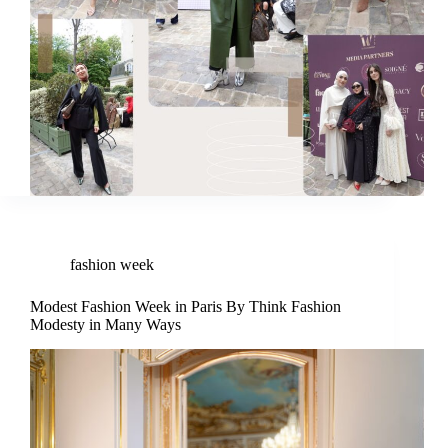
fashion week
Modest Fashion Week in Paris By Think Fashion
Modesty in Many Ways