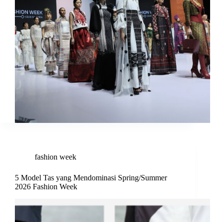
fashion week
5 Model Tas yang Mendominasi Spring/Summer
2026 Fashion Week