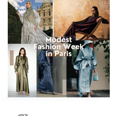
article