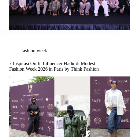
fashion week
7 Inspirasi Outfit Influencer Hadir di Modest
Fashion Week 2026 in Paris by Think Fashion