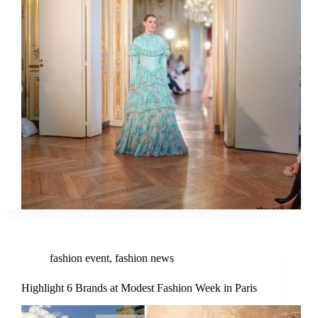
fashion event
,
fashion news
Highlight 6 Brands at Modest Fashion Week in Paris