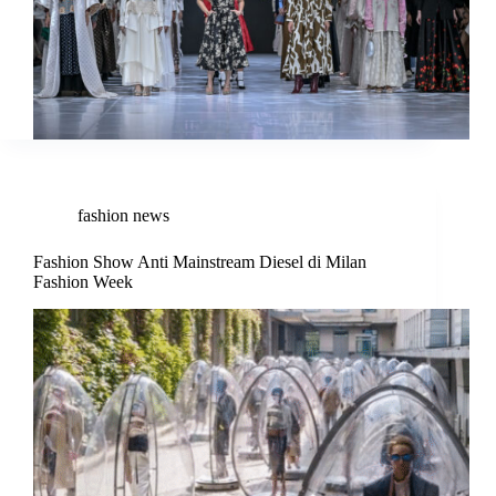
fashion news
Fashion Show Anti Mainstream Diesel di Milan
Fashion Week