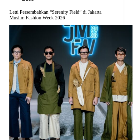
Letti Persembahkan “Serenity Field” di Jakarta
Muslim Fashion Week 2026