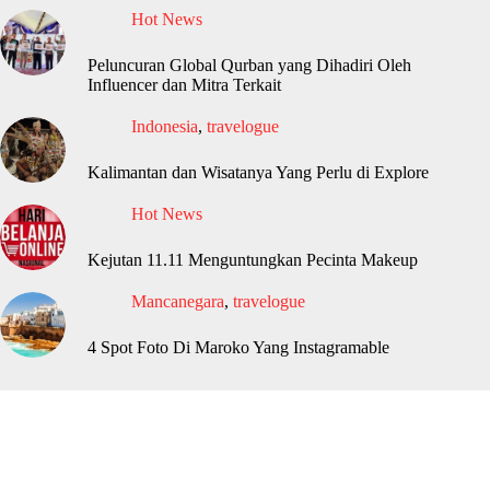
Hot News
Peluncuran Global Qurban yang Dihadiri Oleh
Influencer dan Mitra Terkait
Indonesia
,
travelogue
Kalimantan dan Wisatanya Yang Perlu di Explore
Hot News
Kejutan 11.11 Menguntungkan Pecinta Makeup
Mancanegara
,
travelogue
4 Spot Foto Di Maroko Yang Instagramable