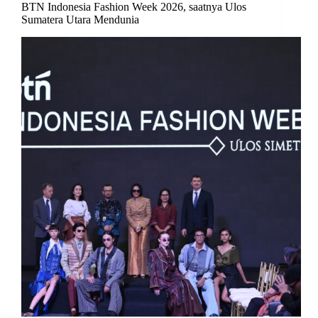
BTN Indonesia Fashion Week 2026, saatnya Ulos
Sumatera Utara Mendunia